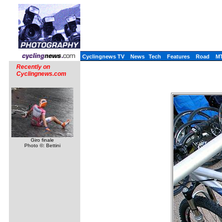
Cyclingnews TV
News
Tech
Features
Road
M
Recently on
Cyclingnews.com
Giro finale
Photo ©: Bettini