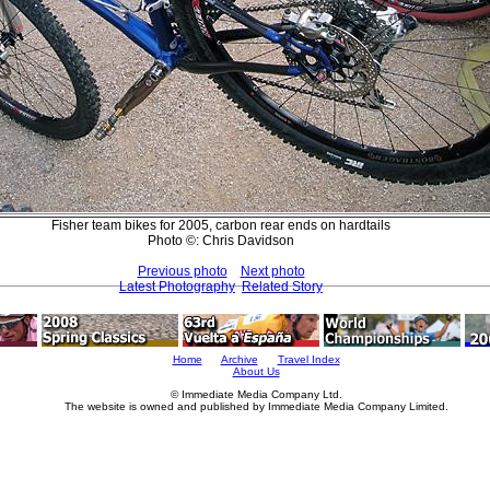
Fisher team bikes for 2005, carbon rear ends on hardtails
Photo ©: Chris Davidson
Previous photo
Next photo
Latest Photography
Related Story
Home
Archive
Travel Index
About Us
© Immediate Media Company Ltd.
The website is owned and published by Immediate Media Company Limited.