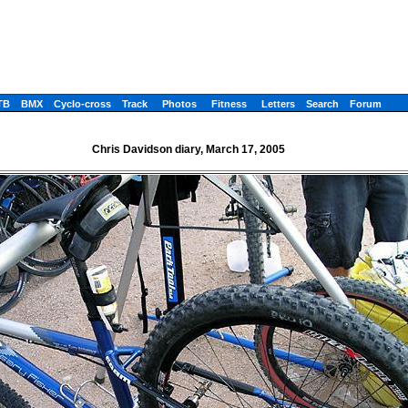
TB
BMX
Cyclo-cross
Track
Photos
Fitness
Letters
Search
Forum
Chris Davidson diary, March 17, 2005