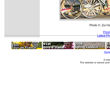
Photo ©: Zui H
Prev
Latest P
Hom
© Imm
The website is owned and