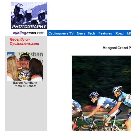
Cyclingnews TV
News
Tech
Features
Road
M
Recently on
Cyclingnews.com
Mengoni Grand Pr
Bayern Rundfahrt
Photo ©: Schaaf