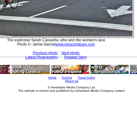
The explosive Sarah Caravella, who won the women's race
Photo ©: Jaime Garcia/
www.mlracingteam.com
Previous photo
Next photo
Latest Photography
Related Story
Home
Archive
Travel Index
About Us
© Immediate Media Company Ltd.
The website is owned and published by Immediate Media Company Limited.