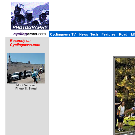
Cyclingnews TV
News
Tech
Features
Road
M
Recently on
Cyclingnews.com
Mont Ventoux
Photo ©: Sirotti