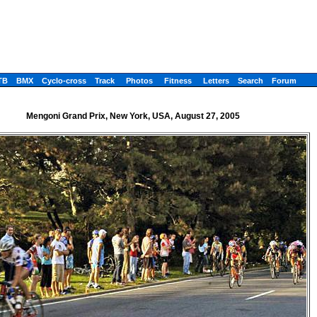
TB
BMX
Cyclo-cross
Track
Photos
Fitness
Letters
Search
Forum
Mengoni Grand Prix, New York, USA, August 27, 2005