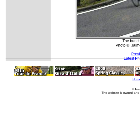
The bunch
Photo ©: Jaim
Prev
Latest P
Hom
© Imm
The website is owned and