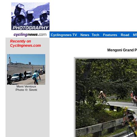
Cyclingnews TV
News
Tech
Features
Road
M
Recently on
Cyclingnews.com
Mengoni Grand Pr
Mont Ventoux
Photo ©: Sirotti