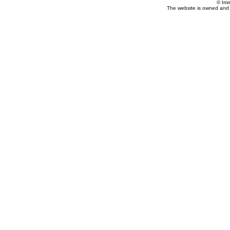
© Imm
The website is owned and