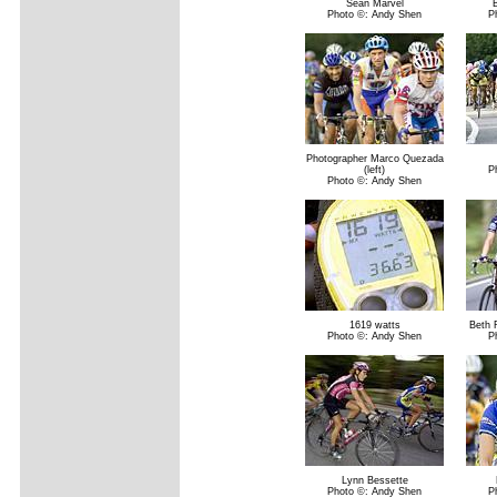
Sean Marvel
Photo ©: Andy Shen
P
Photographer Marco Quezada
(left)
P
Photo ©: Andy Shen
1619 watts
Beth 
Photo ©: Andy Shen
P
Lynn Bessette
Photo ©: Andy Shen
P