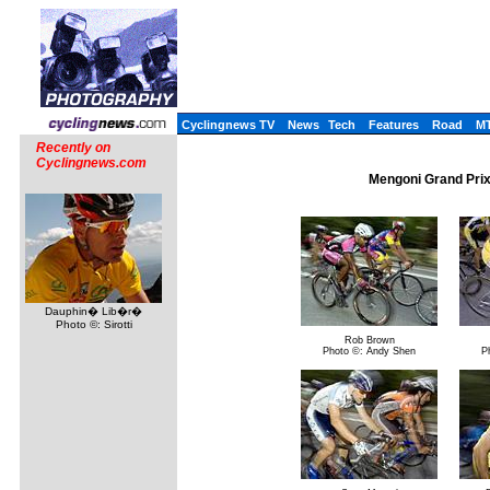
Cyclingnews TV
News
Tech
Features
Road
M
Recently on
Cyclingnews.com
Mengoni Grand Prix
Dauphin� Lib�r�
Photo ©: Sirotti
Rob Brown
Photo ©: Andy Shen
P