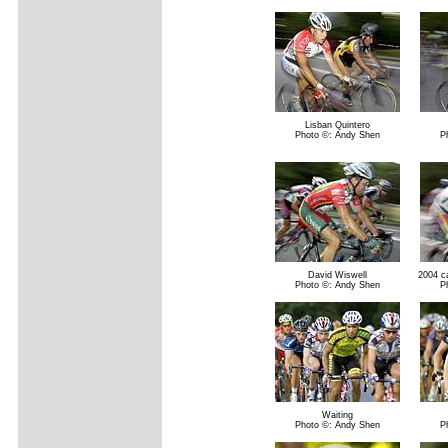
Lisban Quintero
Photo ©: Andy Shen
P
David Wiswell
2004 ca
Photo ©: Andy Shen
P
Waiting
Photo ©: Andy Shen
P