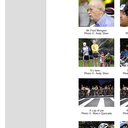
Mr Fred Mengoni
Photo ©: Andy Shen
P
It's beer...
Photo ©: Andy Shen
Pho
A cup of joe
W
Photo ©: Marco Quezada
Pho