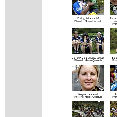
Daddy, did you win?
Subwa
Photo ©: Marco Quezada
an
Pho
Comedy Central looks serious
Big 
Photo ©: Marco Quezada
Pho
Regina Hammond
A
Photo ©: Marco Quezada
Pho