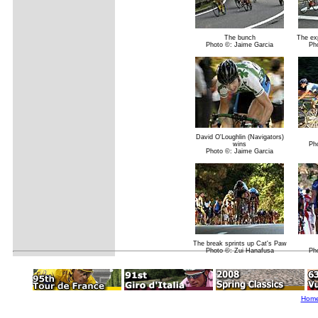
The bunch
The exp
Photo ©: Jaime Garcia
Ph
David O'Loughlin (Navigators)
wins
Ph
Photo ©: Jaime Garcia
The break sprints up Cat's Paw
Photo ©: Zui Hanafusa
Ph
Hom