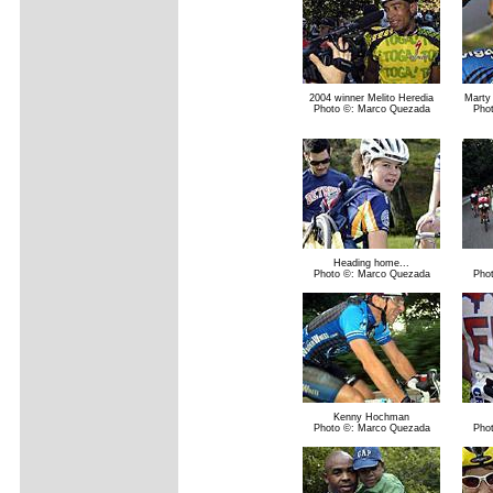
2004 winner Melito Heredia
Marty 
Photo ©: Marco Quezada
Pho
Heading home...
Photo ©: Marco Quezada
Pho
Kenny Hochman
Photo ©: Marco Quezada
Pho