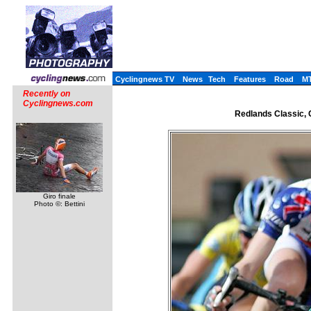
Cyclingnews TV
News
Tech
Features
Road
M
Recently on
Cyclingnews.com
Redlands Classic, C
Giro finale
Photo ©: Bettini