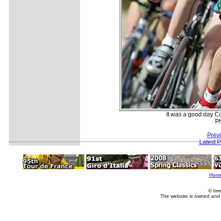
It was a good day C
P
Prev
Latest 
Hom
© Imm
The website is owned and