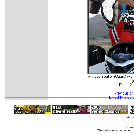
Annette Beutler (Quark) with
j
Photo ©:
Previous ph
Latest Photogr
Hom
© Imm
The website is owned and