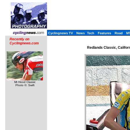
Cyclingnews TV
News
Tech
Features
Road
M
Recently on
Cyclingnews.com
Redlands Classic, Califor
Mt Hood Classic
Photo ©: Swift