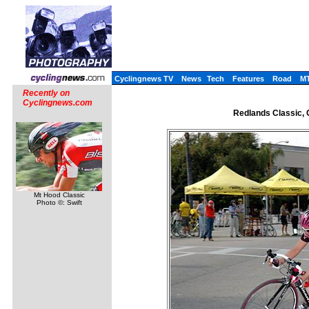
Cyclingnews TV
News
Tech
Features
Road
M
Recently on
Cyclingnews.com
Redlands Classic, C
Mt Hood Classic
Photo ©: Swift