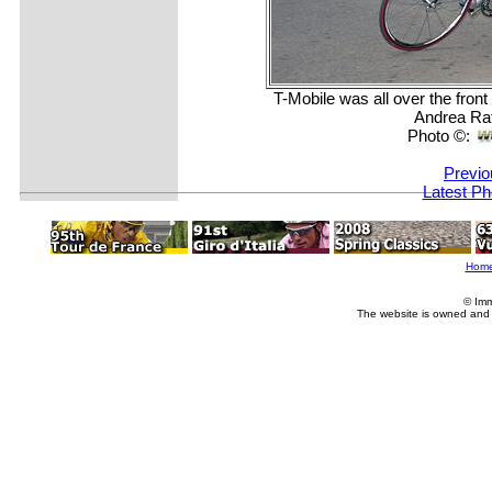
T-Mobile was all over the fron
Andrea Rat
Photo ©:
Previo
Latest Ph
Hom
© Imm
The website is owned and