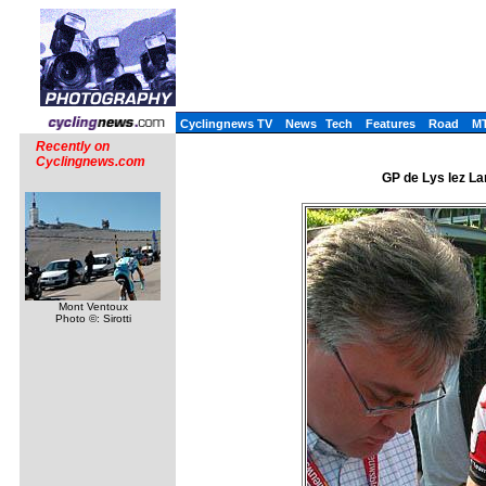
Cyclingnews TV
News
Tech
Features
Road
M
Recently on
Cyclingnews.com
GP de Lys lez La
Mont Ventoux
Photo ©: Sirotti