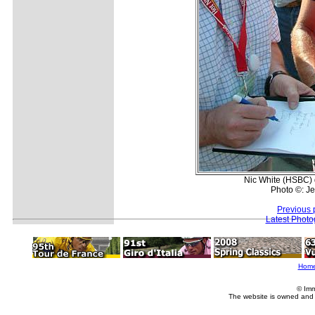
Nic White (HSBC) 
Photo ©: J
Previous 
Latest Phot
Hom
© Imm
The website is owned and