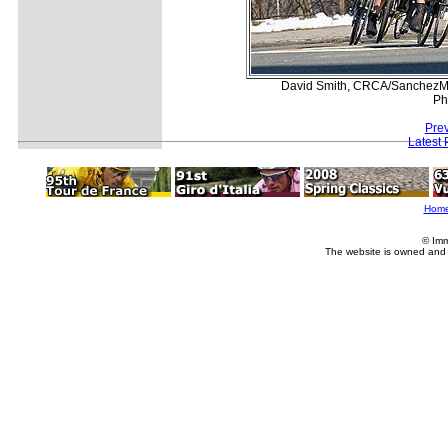
David Smith, CRCA/SanchezMetr
Ph
Prev
Latest
Hom
© Imm
The website is owned and