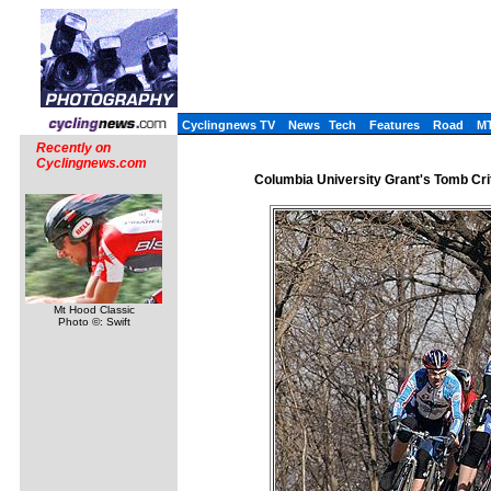
Cyclingnews TV
News
Tech
Features
Road
M
Recently on
Cyclingnews.com
Columbia University Grant's Tomb Cri
Mt Hood Classic
Photo ©: Swift