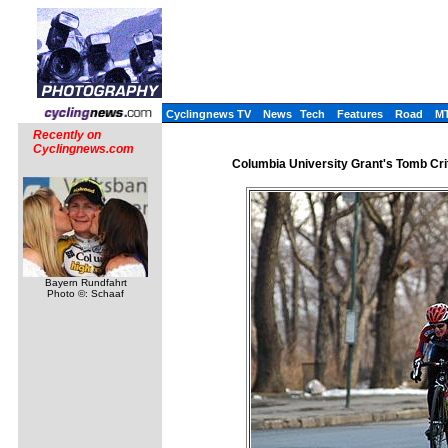
Cyclingnews TV
News
Tech
Features
Road
M
Recently on
Cyclingnews.com
Columbia University Grant's Tomb Cri
Bayern Rundfahrt
Photo ©: Schaaf