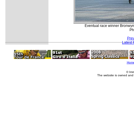
Eventual race winner Bronwyn 
Ph
Prev
Latest
Hom
© Imm
The website is owned and