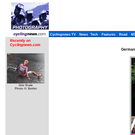
Cyclingnews TV
News
Tech
Features
Road
M
Recently on
Cyclingnews.com
German 
Giro finale
Photo ©: Bettini