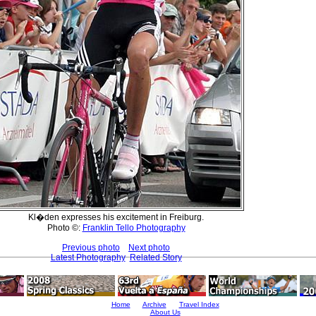
Kl�den expresses his excitement in Freiburg.
Photo ©:
Franklin Tello Photography
Previous photo
Next photo
Latest Photography
Related Story
Home
Archive
Travel Index
About Us