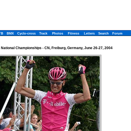
TB
BMX
Cyclo-cross
Track
Photos
Fitness
Letters
Search
Forum
National Championships - CN, Freiburg, Germany, June 26-27, 2004