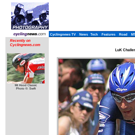
Cyclingnews TV
News
Tech
Features
Road
M
Recently on
Cyclingnews.com
LuK Challen
Mt Hood Classic
Photo ©: Swift