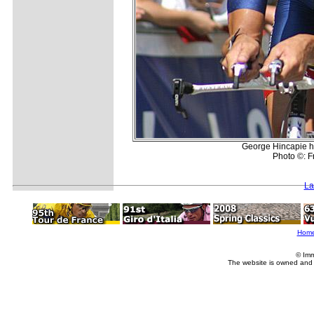
George Hincapie he
Photo ©: Fr
La
Hom
© Imm
The website is owned and