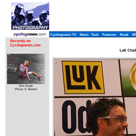
Cyclingnews TV
News
Tech
Features
Road
M
Recently on
Cyclingnews.com
LuK Chall
Giro finale
Photo ©: Bettini