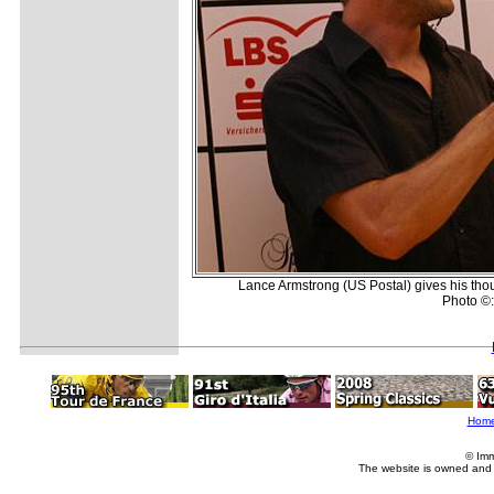
Lance Armstrong (US Postal) gives his thou
Photo ©:
Hom
© Imm
The website is owned and