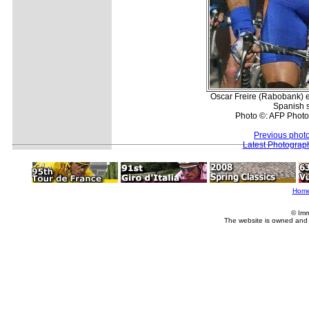
Oscar Freire (Rabobank) e
Spanish 
Photo ©: AFP Phot
Previous phot
Latest Photograp
Hom
© Imm
The website is owned and