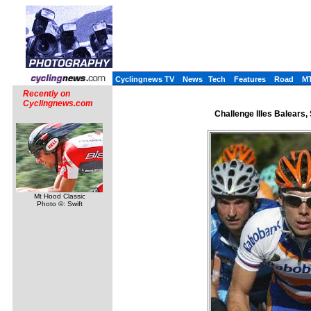
Cyclingnews TV
News
Tech
Features
Road
M
Recently on
Cyclingnews.com
Challenge Illes Balears,
Mt Hood Classic
Photo ©: Swift