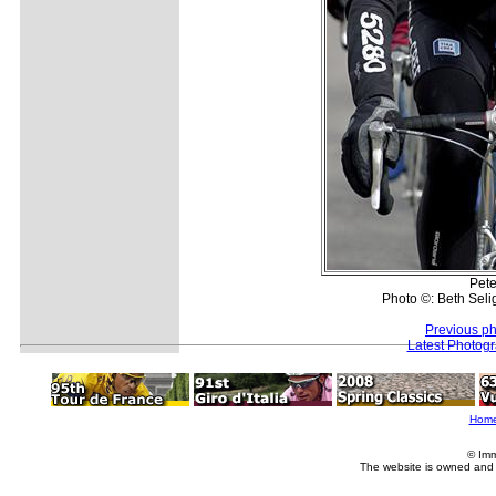
Pete
Photo ©: Beth Seli
Previous p
Latest Photog
Hom
© Imm
The website is owned and