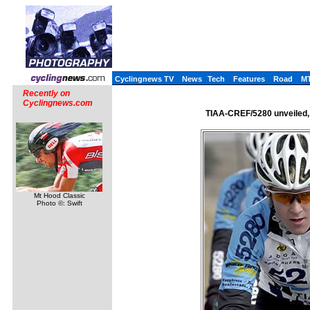
Cyclingnews TV
News
Tech
Features
Road
M
Recently on
Cyclingnews.com
TIAA-CREF/5280 unveiled, 
Mt Hood Classic
Photo ©: Swift