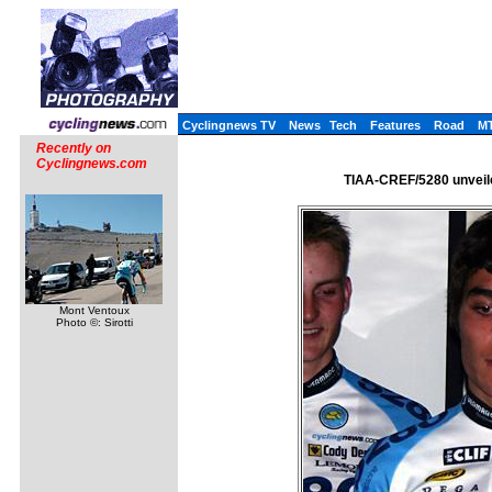
Cyclingnews TV
News
Tech
Features
Road
M
Recently on
Cyclingnews.com
TIAA-CREF/5280 unveile
Mont Ventoux
Photo ©: Sirotti