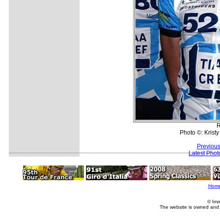
R
Photo ©: Krist
Previous
Latest Pho
Hom
© Imm
The website is owned and