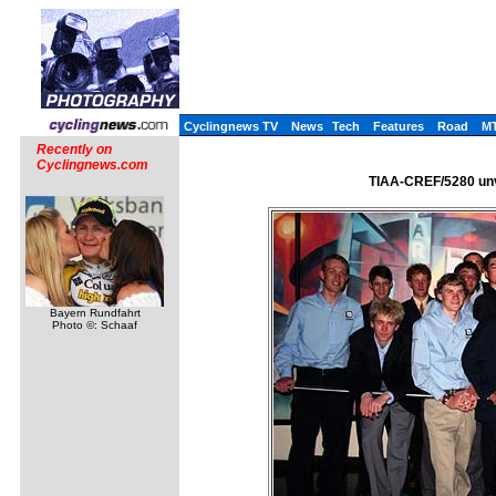
Cyclingnews TV
News
Tech
Features
Road
M
Recently on
Cyclingnews.com
TIAA-CREF/5280 unve
Bayern Rundfahrt
Photo ©: Schaaf