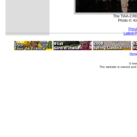
The TIAA-CRE
Photo ©: K
Prev
Latest 
Hom
© Imm
The website is owned and