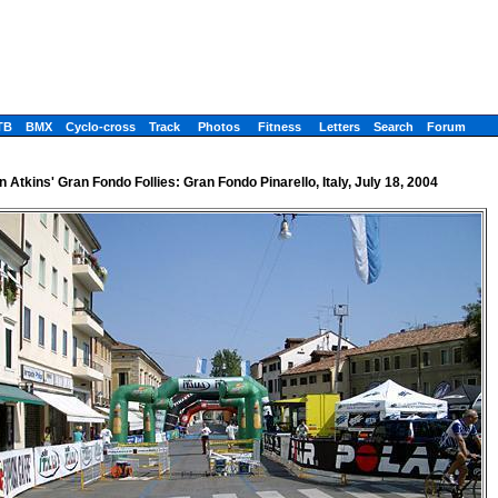
TB
BMX
Cyclo-cross
Track
Photos
Fitness
Letters
Search
Forum
 Atkins' Gran Fondo Follies: Gran Fondo Pinarello, Italy, July 18, 2004