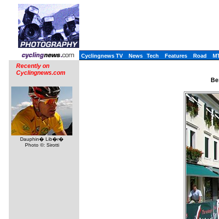
Cyclingnews TV
News
Tech
Features
Road
M
Recently on
Cyclingnews.com
Ben
Dauphin� Lib�r�
Photo ©: Sirotti