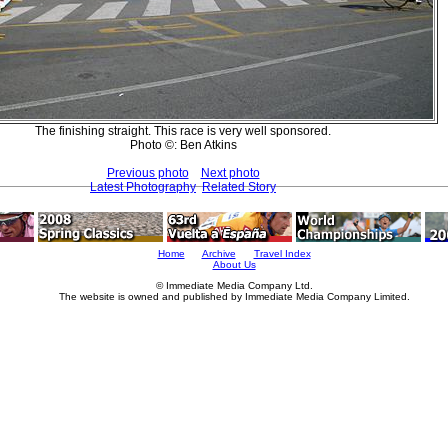
The finishing straight. This race is very well sponsored.
Photo ©: Ben Atkins
Previous photo
Next photo
Latest Photography
Related Story
Home
Archive
Travel Index
About Us
© Immediate Media Company Ltd.
The website is owned and published by Immediate Media Company Limited.