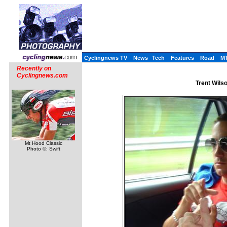
Cyclingnews TV
News
Tech
Features
Road
M
Recently on
Cyclingnews.com
Trent Wilso
Mt Hood Classic
Photo ©: Swift