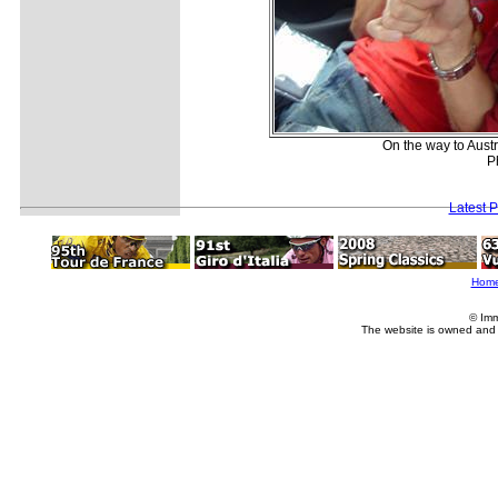
On the way to Austr
P
Latest 
Hom
© Imm
The website is owned and