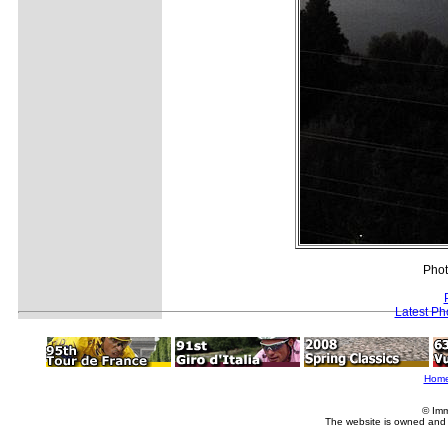
Phot
Latest Ph
Hom
© Imm
The website is owned and