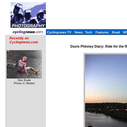
Cyclingnews TV
News
Tech
Features
Road
M
Recently on
Cyclingnews.com
Davis Phinney Diary: Ride for the
Giro finale
Photo ©: Bettini