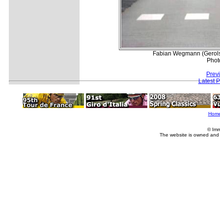
Fabian Wegmann (Gerolst
Phot
Prev
Latest 
Hom
© Imm
The website is owned and