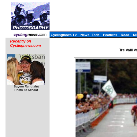
Cyclingnews TV
News
Tech
Features
Road
M
Recently on
Cyclingnews.com
Tre Valli 
Bayern Rundfahrt
Photo ©: Schaaf