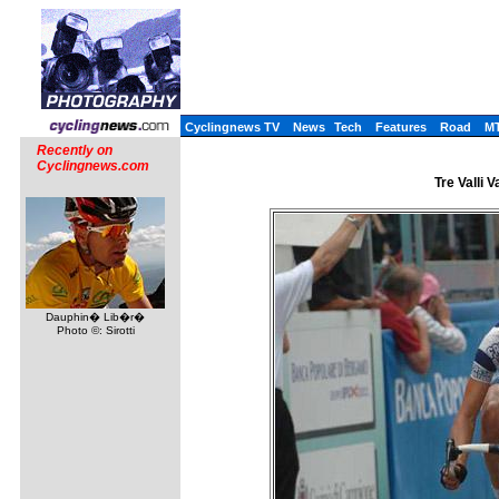
Cyclingnews TV
News
Tech
Features
Road
M
Recently on
Cyclingnews.com
Tre Valli 
Dauphin� Lib�r�
Photo ©: Sirotti