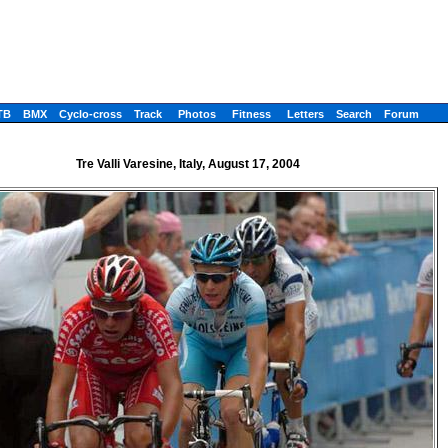
TB
BMX
Cyclo-cross
Track
Photos
Fitness
Letters
Search
Forum
Tre Valli Varesine, Italy, August 17, 2004