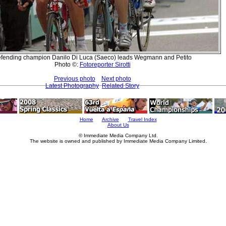
fending champion Danilo Di Luca (Saeco) leads Wegmann and Petito
Photo ©:
Fotoreporter Sirotti
Previous photo
Next photo
Latest Photography
Related Story
Home
Archive
Travel Index
About Us
© Immediate Media Company Ltd.
The website is owned and published by Immediate Media Company Limited.