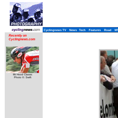
Cyclingnews TV
News
Tech
Features
Road
M
Recently on
Cyclingnews.com
Mt Hood Classic
Photo ©: Swift