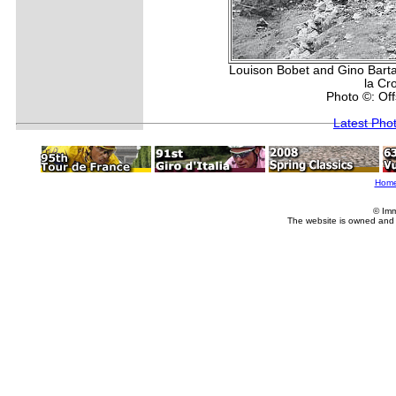
Louison Bobet and Gino Bartal
la Cr
Photo ©: Of
Latest Pho
Hom
© Imm
The website is owned and