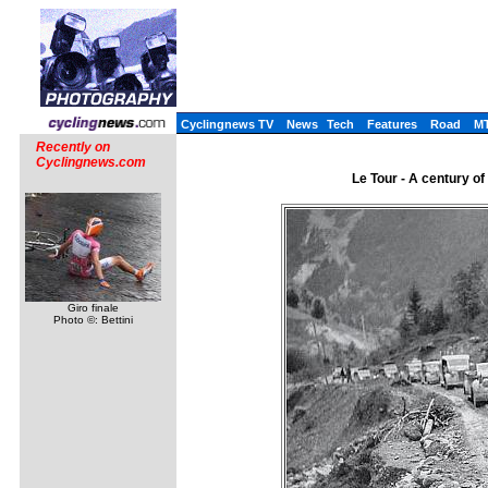
Cyclingnews TV
News
Tech
Features
Road
M
Recently on
Cyclingnews.com
Le Tour - A century o
Giro finale
Photo ©: Bettini