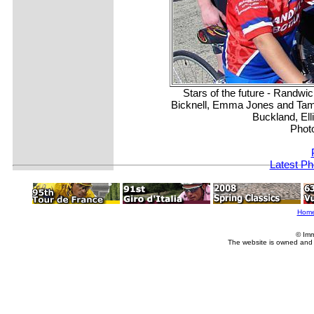
Stars of the future - Randwi
Bicknell, Emma Jones and Tama
Buckland, Ell
Phot
Latest Ph
Hom
© Imm
The website is owned and