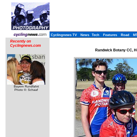
Cyclingnews TV
News
Tech
Features
Road
M
Recently on
Cyclingnews.com
Randwick Botany CC, He
Bayern Rundfahrt
Photo ©: Schaaf