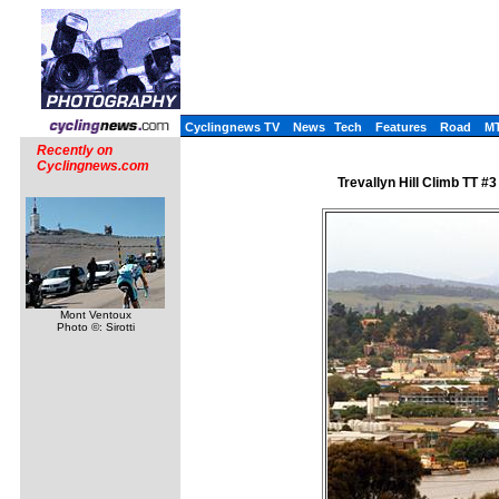
Cyclingnews TV
News
Tech
Features
Road
M
Recently on
Cyclingnews.com
Trevallyn Hill Climb TT #
Mont Ventoux
Photo ©: Sirotti