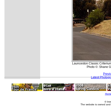
Launceston Classic Criteriu
Photo ©: Shane G
Previ
Latest Photog
Hom
© Imm
The website is owned and