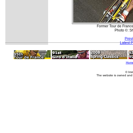
Former Tour de France 
Photo ©: S
Prev
Latest 
Hom
© Imm
The website is owned and