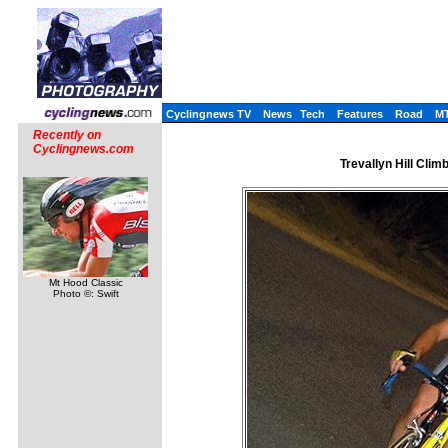
Cyclingnews TV
News
Tech
Features
Road
M
Recently on
Cyclingnews.com
Trevallyn Hill Cli
Mt Hood Classic
Photo ©: Swift