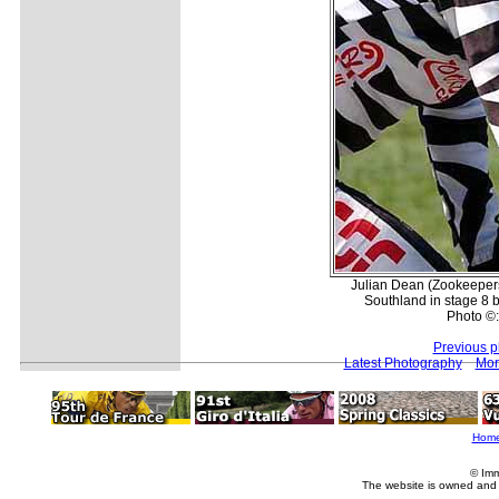
Julian Dean (Zookeepers
Southland in stage 8 
Photo ©:
Previous p
Latest Photography
Mor
Hom
© Imm
The website is owned and