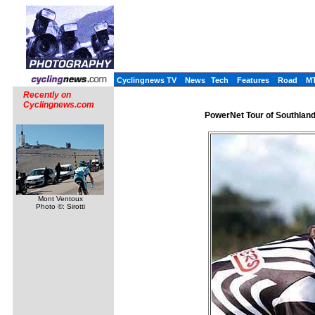
Cyclingnews TV
News
Tech
Features
Road
M
Recently on
Cyclingnews.com
PowerNet Tour of Southlan
Mont Ventoux
Photo ©: Sirotti