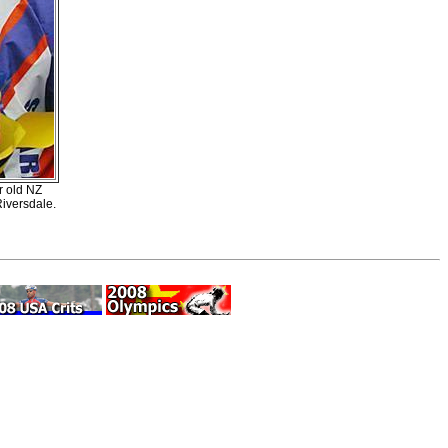
r old NZ
Riversdale.