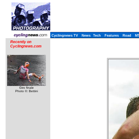
Cyclingnews TV
News
Tech
Features
Road
M
Recently on
Cyclingnews.com
Giro finale
Photo ©: Bettini