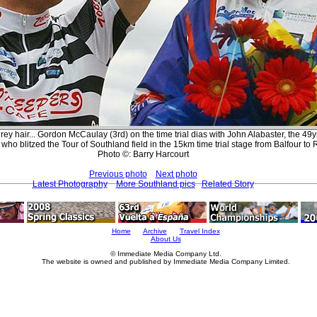
grey hair... Gordon McCaulay (3rd) on the time trial dias with John Alabaster, the 49y
ho blitzed the Tour of Southland field in the 15km time trial stage from Balfour to 
Photo ©: Barry Harcourt
Previous photo
Next photo
Latest Photography
More Southland pics
Related Story
Home
Archive
Travel Index
About Us
© Immediate Media Company Ltd.
The website is owned and published by Immediate Media Company Limited.