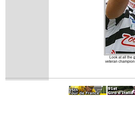
Look at all the 
veteran champion w