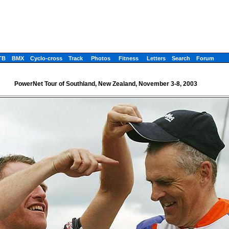
TB
BMX
Cyclo-cross
Track
Photos
Fitness
Letters
Search
Forum
PowerNet Tour of Southland, New Zealand, November 3-8, 2003