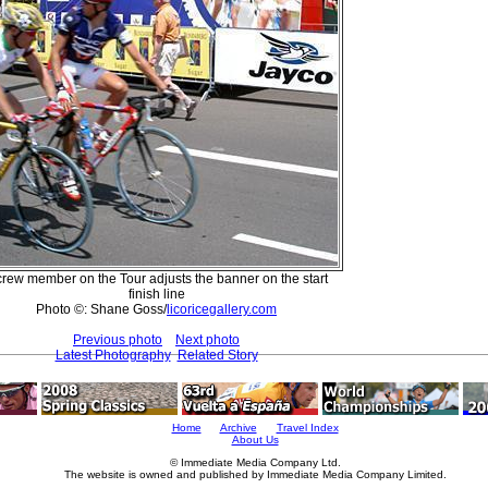
crew member on the Tour adjusts the banner on the start
finish line
Photo ©: Shane Goss/
licoricegallery.com
Previous photo
Next photo
Latest Photography
Related Story
Home
Archive
Travel Index
About Us
© Immediate Media Company Ltd.
The website is owned and published by Immediate Media Company Limited.