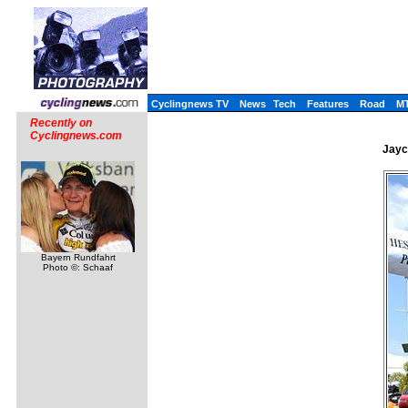
Cyclingnews TV
News
Tech
Features
Road
M
Recently on
Cyclingnews.com
Jayc
Bayern Rundfahrt
Photo ©: Schaaf