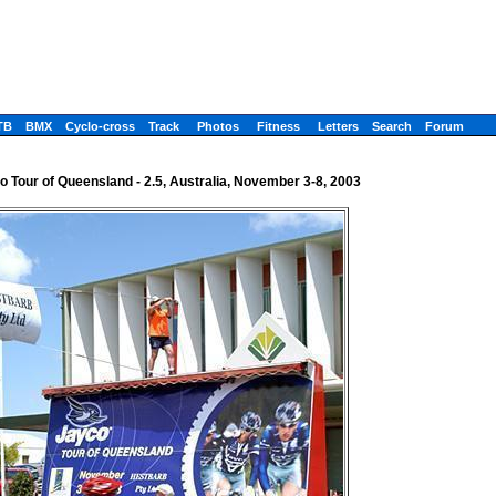
TB
BMX
Cyclo-cross
Track
Photos
Fitness
Letters
Search
Forum
o Tour of Queensland - 2.5, Australia, November 3-8, 2003