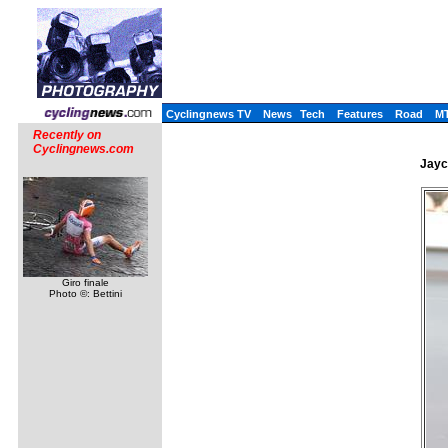
Cyclingnews TV
News
Tech
Features
Road
M
Recently on
Cyclingnews.com
Jayc
Giro finale
Photo ©: Bettini