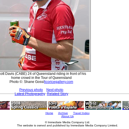
ott Davis (CABE) 24 of Queensland riding in front of his
home crowd in the Tour of Queensland
Photo ©: Shane Goss/
licoricegallery.com
Previous photo
Next photo
Latest Photography
Related Story
Home
Archive
Travel Index
About Us
© Immediate Media Company Ltd.
The website is owned and published by Immediate Media Company Limited.