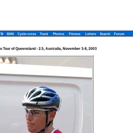
TB
BMX
Cyclo-cross
Track
Photos
Fitness
Letters
Search
Forum
o Tour of Queensland - 2.5, Australia, November 3-8, 2003