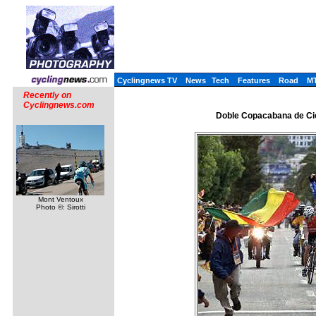
Cyclingnews TV
News
Tech
Features
Road
M
Recently on
Cyclingnews.com
Doble Copacabana de Cic
Mont Ventoux
Photo ©: Sirotti