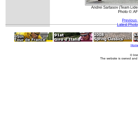
Andrei Sartasov (Team Lider 
Photo ©: AF
Previous
Latest Phot
Hom
© Imm
The website is owned and