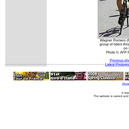
Wagner Romero (P
group of riders t
on 
Photo ©: AFP 
Previous ph
Latest Photogr
Hom
© Imm
The website is owned and