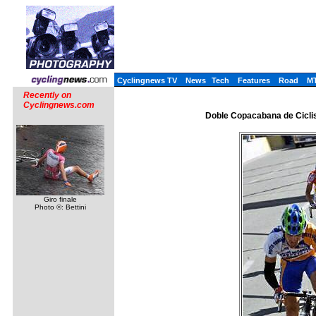
Cyclingnews TV
News
Tech
Features
Road
M
Recently on
Cyclingnews.com
Doble Copacabana de Ciclis
Giro finale
Photo ©: Bettini