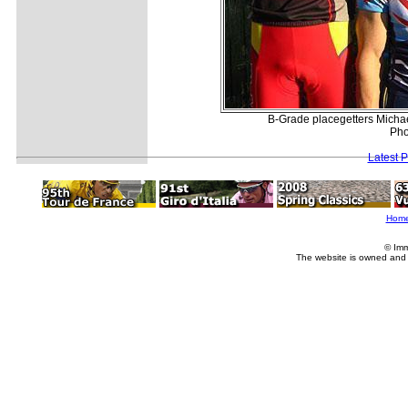
B-Grade placegetters Micha
Pho
Latest 
Hom
© Imm
The website is owned and