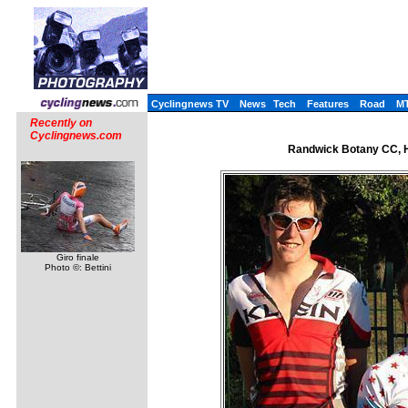
Cyclingnews TV
News
Tech
Features
Road
M
Recently on
Cyclingnews.com
Randwick Botany CC, H
Giro finale
Photo ©: Bettini