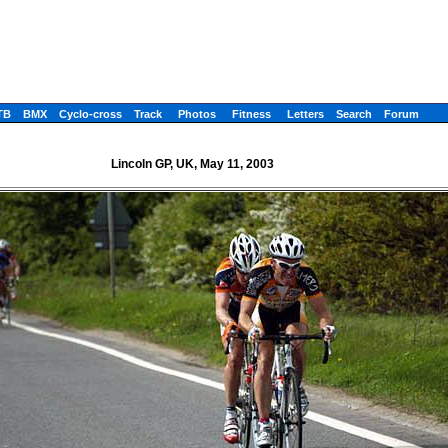
TB
BMX
Cyclo-cross
Track
Photos
Fitness
Letters
Search
Forum
Lincoln GP, UK, May 11, 2003