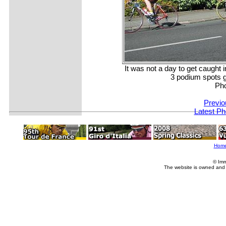
It was not a day to get caught i
3 podium spots 
Ph
Previo
Latest Ph
Hom
© Imm
The website is owned and