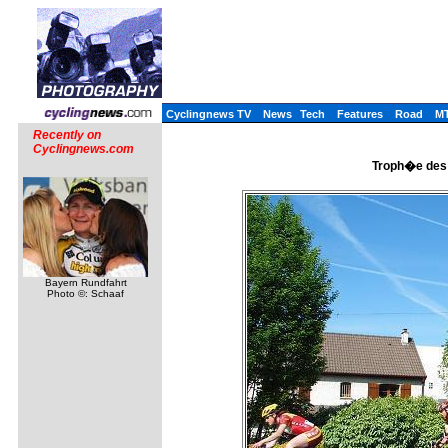
Cyclingnews TV
News
Tech
Features
Road
M
Recently on
Cyclingnews.com
Troph�e des 
Bayern Rundfahrt
Photo ©: Schaaf