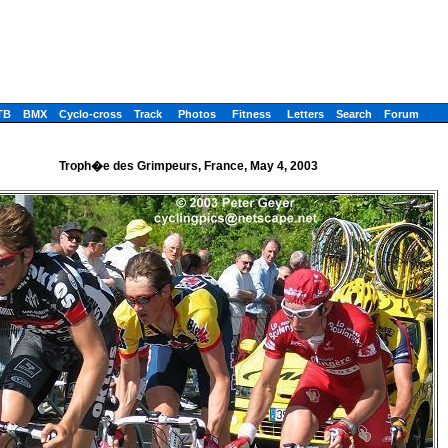
TB
BMX
Cyclo-cross
Track
Photos
Fitness
Letters
Search
Forum
Troph�e des Grimpeurs, France, May 4, 2003