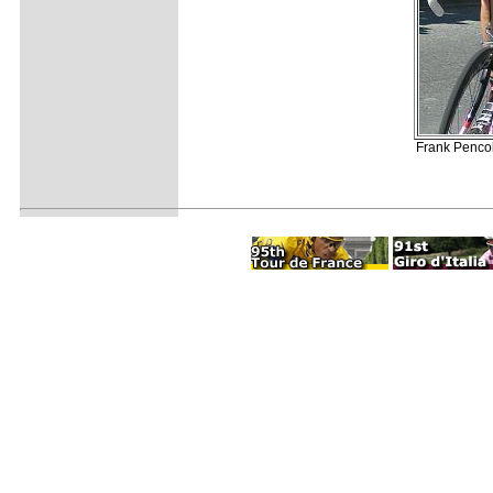
Frank Pencol