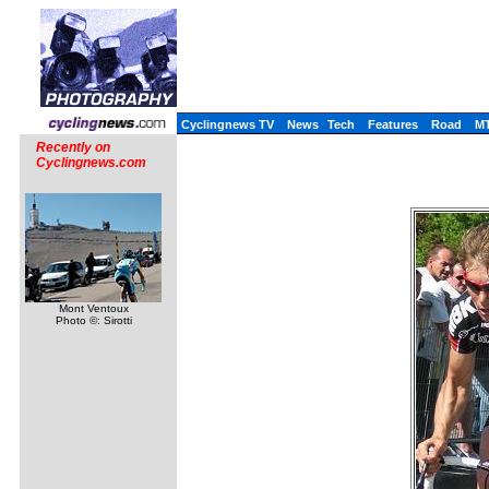
Cyclingnews TV
News
Tech
Features
Road
M
Recently on
Cyclingnews.com
Mont Ventoux
Photo ©: Sirotti