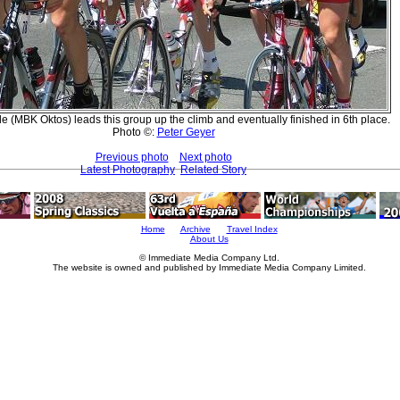
e (MBK Oktos) leads this group up the climb and eventually finished in 6th place.
Photo ©:
Peter Geyer
Previous photo
Next photo
Latest Photography
Related Story
Home
Archive
Travel Index
About Us
© Immediate Media Company Ltd.
The website is owned and published by Immediate Media Company Limited.