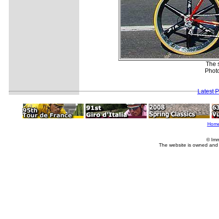
The s
Phot
Latest 
Hom
© Imm
The website is owned and