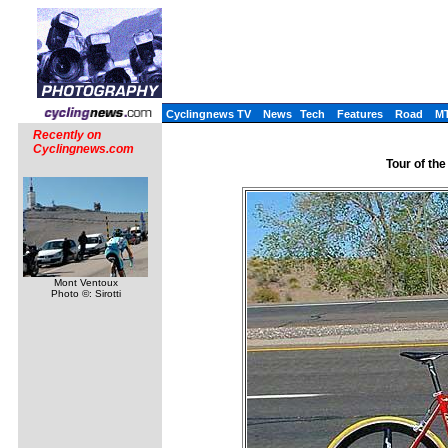
Cyclingnews TV
News
Tech
Features
Road
M
Recently on
Cyclingnews.com
Tour of the
Mont Ventoux
Photo ©: Sirotti