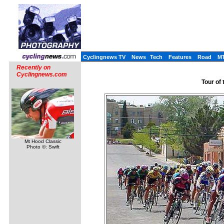
Cyclingnews TV
News
Tech
Features
Road
M
Recently on
Cyclingnews.com
Tour of 
Mt Hood Classic
Photo ©: Swift