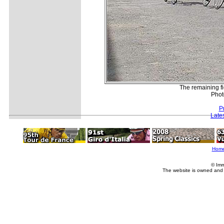
The remaining fi
Phot
P
Late
Hom
© Imm
The website is owned and