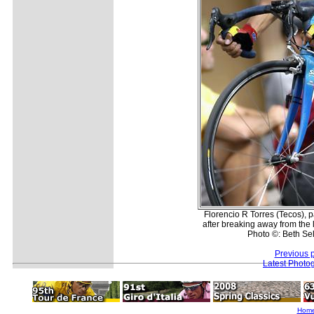
Florencio R Torres (Tecos), p
after breaking away from the 
Photo ©: Beth Sel
Previous 
Latest Photo
Hom