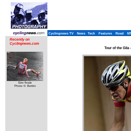
Cyclingnews TV
News
Tech
Features
Road
M
Recently on
Cyclingnews.com
Tour of the Gila
Giro finale
Photo ©: Bettini