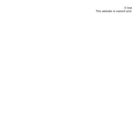
© Imm
The website is owned and