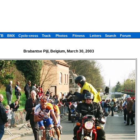
TB
BMX
Cyclo-cross
Track
Photos
Fitness
Letters
Search
Forum
Brabantse Pijl, Belgium, March 30, 2003