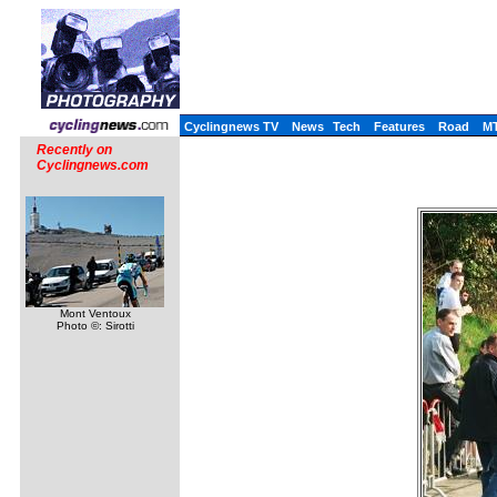
Cyclingnews TV
News
Tech
Features
Road
M
Recently on
Cyclingnews.com
Mont Ventoux
Photo ©: Sirotti