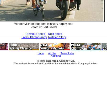
Winner Michael Boogerd is a very happy man
Photo ©: Bert Geerts
Previous photo
Next photo
Latest Photography
Related Story
Home
Archive
Travel Index
About Us
© Immediate Media Company Ltd.
The website is owned and published by Immediate Media Company Limited.