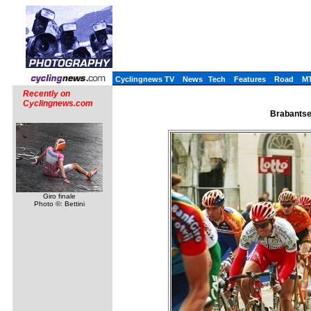
Cyclingnews TV
News
Tech
Features
Road
M
Recently on
Cyclingnews.com
Brabantse 
Giro finale
Photo ©: Bettini