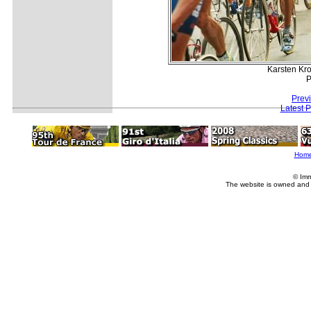
Karsten Kro
P
Prev
Latest 
Hom
© Imm
The website is owned and