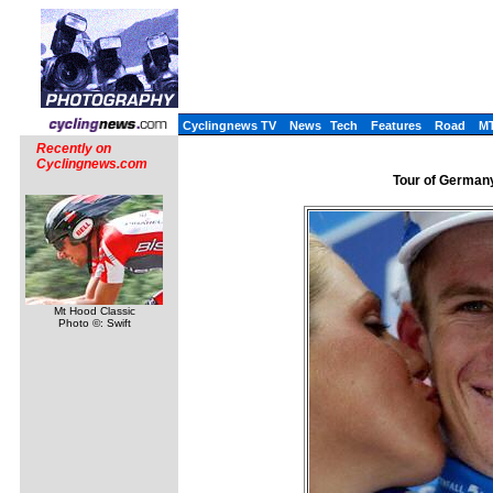
Cyclingnews TV
News
Tech
Features
Road
M
Recently on
Cyclingnews.com
Tour of Germany
Mt Hood Classic
Photo ©: Swift