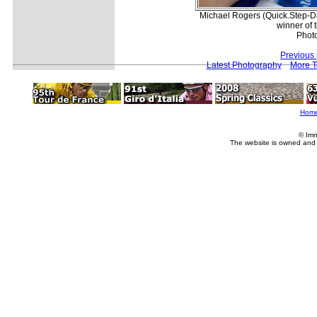
Michael Rogers (Quick.Step-Dav
winner of 
Phot
Previous
Latest Photography
More T
Hom
© Imm
The website is owned and