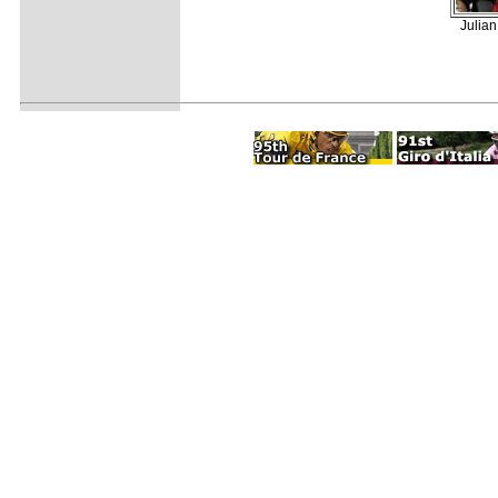
Julian