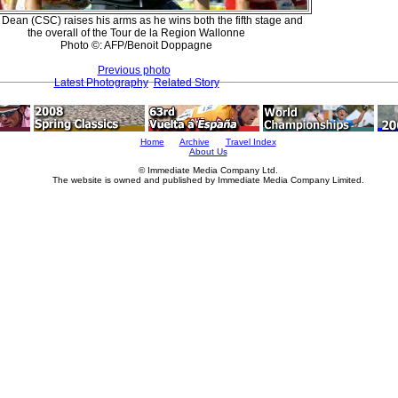
 Dean (CSC) raises his arms as he wins both the fifth stage and
the overall of the Tour de la Region Wallonne
Photo ©: AFP/Benoit Doppagne
Previous photo
Latest Photography
Related Story
Home
Archive
Travel Index
About Us
© Immediate Media Company Ltd.
The website is owned and published by Immediate Media Company Limited.