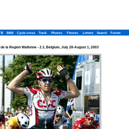
TB
BMX
Cyclo-cross
Track
Photos
Fitness
Letters
Search
Forum
 de la Region Wallonne - 2.3, Belgium, July 28-August 1, 2003