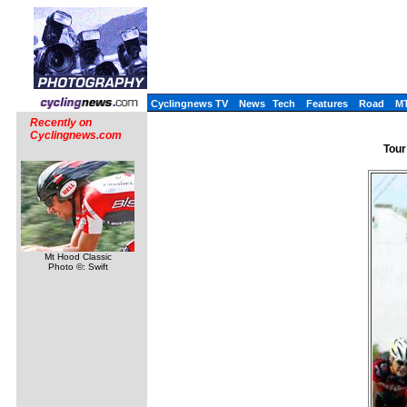
Cyclingnews TV
News
Tech
Features
Road
M
Recently on
Cyclingnews.com
Tour
Mt Hood Classic
Photo ©: Swift