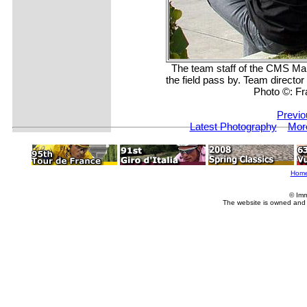
The team staff of the CMS M
the field pass by. Team directo
Photo ©: F
Previo
Latest Photography
Mor
Hom
© Imm
The website is owned and