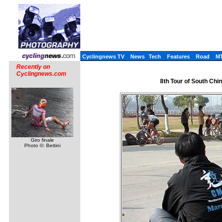
Cyclingnews TV
News
Tech
Features
Road
M
Recently on
Cyclingnews.com
8th Tour of South Chin
Giro finale
Photo ©: Bettini