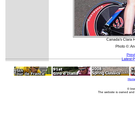
Canada's Clara H
Photo ©: A
Prev
Latest 
Hom
© Imm
The website is owned and