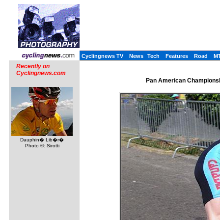
Cyclingnews TV
News
Tech
Features
Road
M
Recently on
Cyclingnews.com
Pan American Championshi
Dauphin� Lib�r�
Photo ©: Sirotti