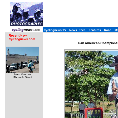
Cyclingnews TV
News
Tech
Features
Road
M
Recently on
Cyclingnews.com
Pan American Championshi
Mont Ventoux
Photo ©: Sirotti