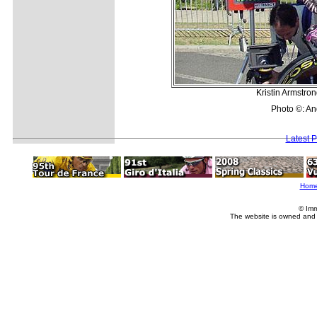
Kristin Armstron
Photo ©: A
Latest 
Hom
© Imm
The website is owned and