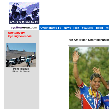
Cyclingnews TV
News
Tech
Features
Road
M
Recently on
Cyclingnews.com
Pan American Championships,
Mont Ventoux
Photo ©: Sirotti