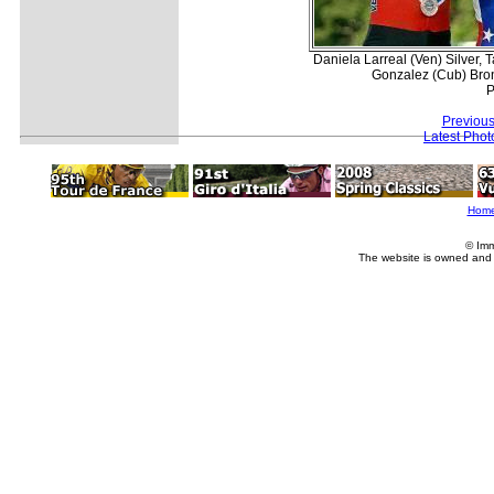
Daniela Larreal (Ven) Silver
Gonzalez (Cub) Bron
P
Previous
Latest Pho
Hom
© Imm
The website is owned and