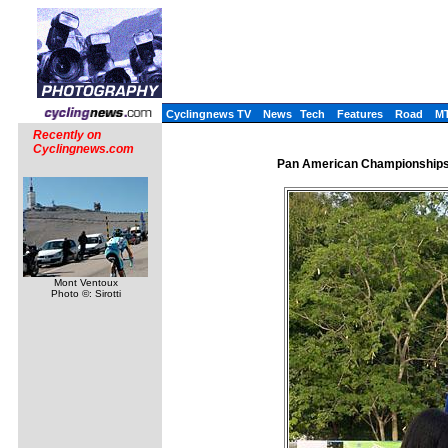
Cyclingnews TV
News
Tech
Features
Road
M
Recently on
Cyclingnews.com
Pan American Championships,
Mont Ventoux
Photo ©: Sirotti