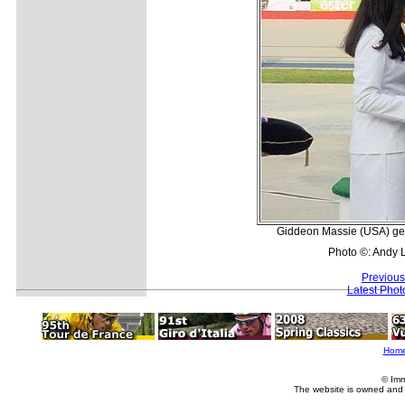
Giddeon Massie (USA) gets
Photo ©: Andy 
Previous
Latest Pho
Hom
© Imm
The website is owned and